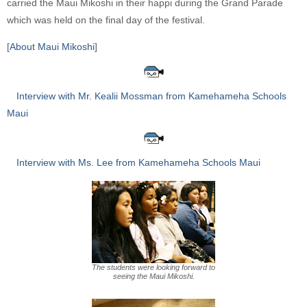
carried the Maui Mikoshi in their happi during the Grand Parade
which was held on the final day of the festival.
[
About Maui Mikoshi
]
Interview with Mr. Kealii Mossman from Kamehameha Schools
Maui
Interview with Ms. Lee from Kamehameha Schools Maui
The students were looking forward to
seeing the Maui Mikoshi.