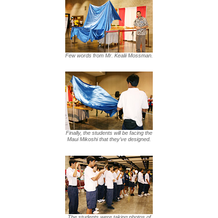
Few words from Mr. Kealii Mossman.
Finally, the students will be facing the
Maui Mikoshi that they’ve designed.
The students were taking photos of