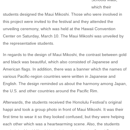
which their
students designed the Maui Mikoshi. Those who were involved in
this project were invited to the festival and they attended the
unveiling ceremony, which was held at the Hawaii Convention
Center on Saturday, March 10. The Maui Mikoshi was unveiled by
the representative students.
In regards to the design of Maui Mikoshi, the contrast between gold
and black was beautiful, which also consisted of Japanese and
American flags. In addition, there was a banner which the names of
various Pacific-region countries were written in Japanese and
English. The design reminded us about the harmony among Japan,
the U.S. and other countries around the Pacific Rim.
Afterwards, the students received the Honolulu Festival’s original
happi and took a group photo in front of Maui Mikoshi. It was their
first time to wear it so they looked confused, but they were helping
each other which was a heartwarming scene. Also, the students