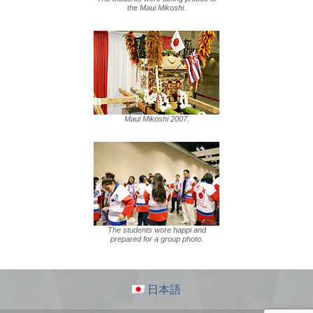
the Maui Mikoshi.
Maui Mikoshi 2007.
The students wore happi and
prepared for a group photo.
日本語