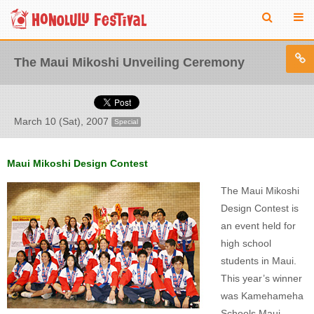
The Maui Mikoshi Unveiling Ceremony
March 10 (Sat), 2007
Special
Maui Mikoshi Design Contest
The Maui Mikoshi
Design Contest is
an event held for
high school
students in Maui.
This year’s winner
was Kamehameha
Schools Maui,