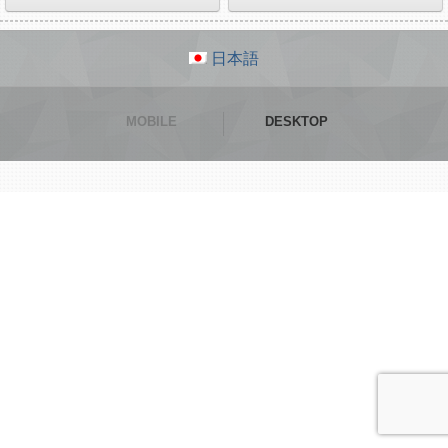
日本語
MOBILE
DESKTOP