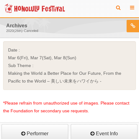
Archives
2020(26th)-Canceled
Date :
Mar 6(Fri), Mar 7(Sat), Mar 8(Sun)
Sub Theme :
Making the World a Better Place for Our Future, From the
Pacific to the World – 美しい未来をハワイから -
*Please refrain from unauthorized use of images. Please contact
the Foundation for secondary use requests.
Performer
Event Info