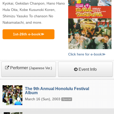
Kyokai, Gekidan Chanpon, Hano Hano
Hula Oita, Kobe Kusunoki Koren,
Shimizu Yasuko To chanson No
Nakamatachi, and more.
1st-26th e-book≫
Click here for e-book≫
Performer
(Japanese Ver.)
Event Info
The 9th Annual Honolulu Festival
Album
March 16 (Sun), 2003
Special