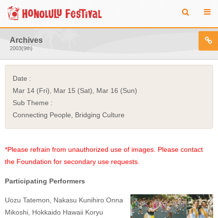
Archives
2003(9th)
Date :
Mar 14 (Fri), Mar 15 (Sat), Mar 16 (Sun)
Sub Theme :
Connecting People, Bridging Culture
*Please refrain from unauthorized use of images. Please contact
the Foundation for secondary use requests.
Participating Performers
Uozu Tatemon, Nakasu Kunihiro Onna
Mikoshi, Hokkaido Hawaii Koryu