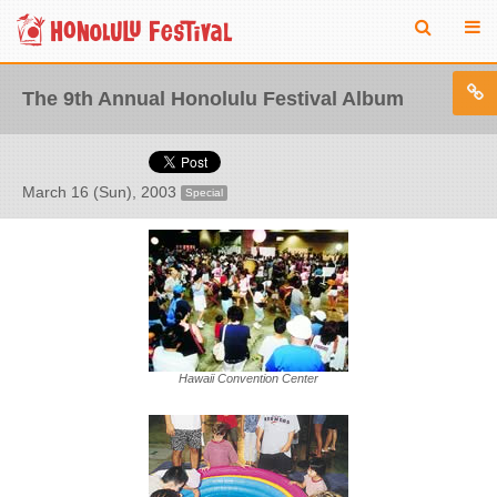
The 9th Annual Honolulu Festival Album
March 16 (Sun), 2003
Special
Hawaii Convention Center