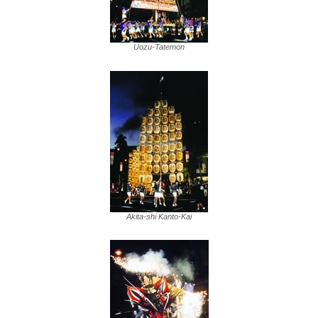
Uozu-Tatemon
Akita-shi Kanto-Kai