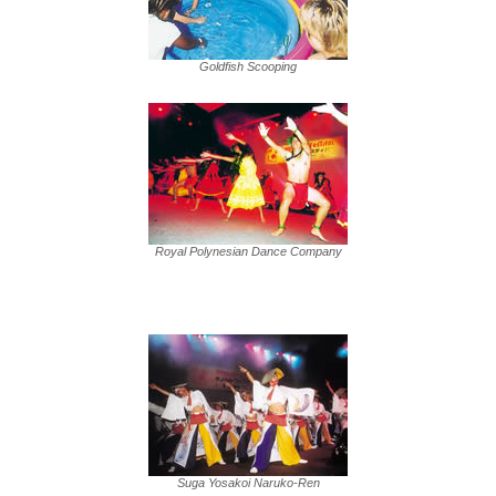
Goldfish Scooping
Royal Polynesian Dance Company
Suga Yosakoi Naruko-Ren