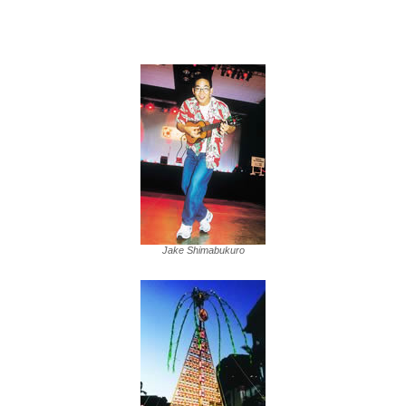
Jake Shimabukuro