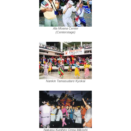
Ala Moana Center
(Centerstage)
Nankin Tamasudare Kyokai
Nakasu Kunihiro Onna Mikoshi