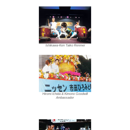
Ishikawa-Ken Taiko Renmei
Hiromi Ichida & Kimono Goodwill
Ambassador