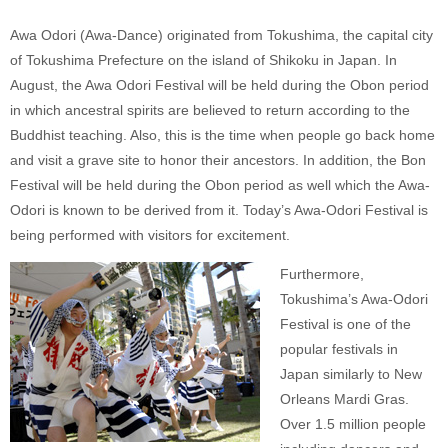
Awa Odori (Awa-Dance) originated from Tokushima, the capital city
of Tokushima Prefecture on the island of Shikoku in Japan. In
August, the Awa Odori Festival will be held during the Obon period
in which ancestral spirits are believed to return according to the
Buddhist teaching. Also, this is the time when people go back home
and visit a grave site to honor their ancestors. In addition, the Bon
Festival will be held during the Obon period as well which the Awa-
Odori is known to be derived from it. Today’s Awa-Odori Festival is
being performed with visitors for excitement.
Furthermore,
Tokushima’s Awa-Odori
Festival is one of the
popular festivals in
Japan similarly to New
Orleans Mardi Gras.
Over 1.5 million people