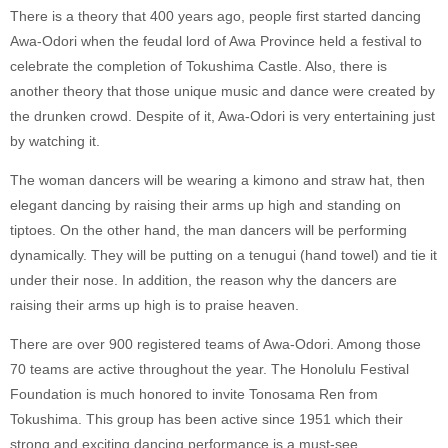
There is a theory that 400 years ago, people first started dancing
Awa-Odori when the feudal lord of Awa Province held a festival to
celebrate the completion of Tokushima Castle. Also, there is
another theory that those unique music and dance were created by
the drunken crowd. Despite of it, Awa-Odori is very entertaining just
by watching it.
The woman dancers will be wearing a kimono and straw hat, then
elegant dancing by raising their arms up high and standing on
tiptoes. On the other hand, the man dancers will be performing
dynamically. They will be putting on a tenugui (hand towel) and tie it
under their nose. In addition, the reason why the dancers are
raising their arms up high is to praise heaven.
There are over 900 registered teams of Awa-Odori. Among those
70 teams are active throughout the year. The Honolulu Festival
Foundation is much honored to invite Tonosama Ren from
Tokushima. This group has been active since 1951 which their
strong and exciting dancing performance is a must-see.