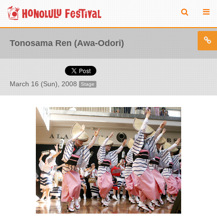
Tonosama Ren (Awa-Odori)
March 16 (Sun), 2008
Stage