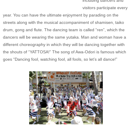
including dancers and
visitors participate every
year. You can have the ultimate enjoyment by parading on the
streets along with the musical accompaniment of shamisen, taiko
drum, gong and flute. The dancing team is called “ren”, which the
dancers will be wearing the same yutaka. Man and woman have a
different choreography in which they will be dancing together with
the shouts of “YATTOSA!” The song of Awa-Odori is famous which
goes “Dancing fool, watching fool, all fools, so let’s all dance!”