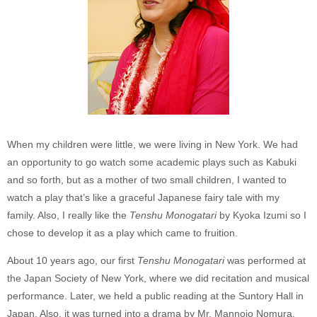
When my children were little, we were living in New York. We had
an opportunity to go watch some academic plays such as Kabuki
and so forth, but as a mother of two small children, I wanted to
watch a play that’s like a graceful Japanese fairy tale with my
family. Also, I really like the
Tenshu Monogatari
by Kyoka Izumi so I
chose to develop it as a play which came to fruition.
About 10 years ago, our first
Tenshu Monogatari
was performed at
the Japan Society of New York, where we did recitation and musical
performance. Later, we held a public reading at the Suntory Hall in
Japan. Also, it was turned into a drama by Mr. Mannojo Nomura,