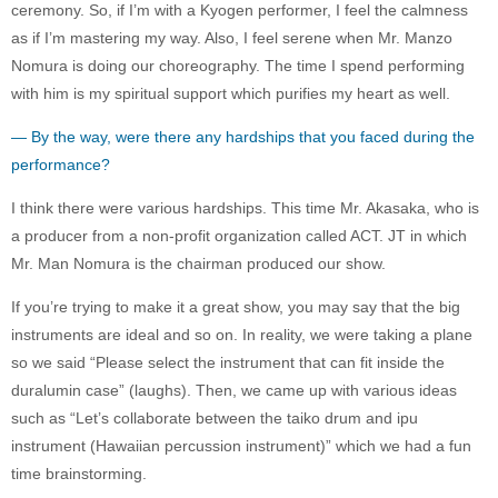
ceremony. So, if I’m with a Kyogen performer, I feel the calmness
as if I’m mastering my way. Also, I feel serene when Mr. Manzo
Nomura is doing our choreography. The time I spend performing
with him is my spiritual support which purifies my heart as well.
— By the way, were there any hardships that you faced during the
performance?
I think there were various hardships. This time Mr. Akasaka, who is
a producer from a non-profit organization called ACT. JT in which
Mr. Man Nomura is the chairman produced our show.
If you’re trying to make it a great show, you may say that the big
instruments are ideal and so on. In reality, we were taking a plane
so we said “Please select the instrument that can fit inside the
duralumin case” (laughs). Then, we came up with various ideas
such as “Let’s collaborate between the taiko drum and ipu
instrument (Hawaiian percussion instrument)” which we had a fun
time brainstorming.