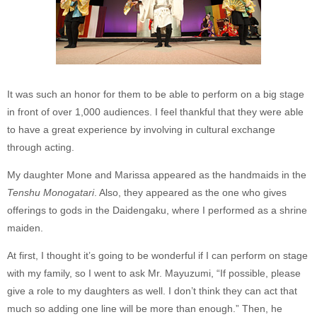
It was such an honor for them to be able to perform on a big stage
in front of over 1,000 audiences. I feel thankful that they were able
to have a great experience by involving in cultural exchange
through acting.
My daughter Mone and Marissa appeared as the handmaids in the
Tenshu Monogatari
. Also, they appeared as the one who gives
offerings to gods in the Daidengaku, where I performed as a shrine
maiden.
At first, I thought it’s going to be wonderful if I can perform on stage
with my family, so I went to ask Mr. Mayuzumi, “If possible, please
give a role to my daughters as well. I don’t think they can act that
much so adding one line will be more than enough.” Then, he