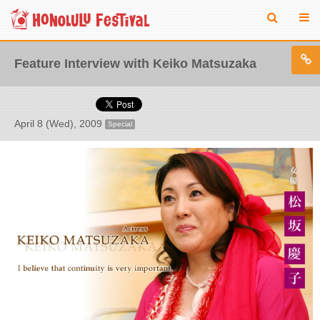
Feature Interview with Keiko Matsuzaka
April 8 (Wed), 2009
Special