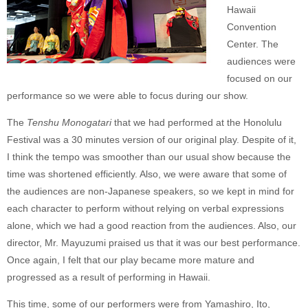
Hawaii
Convention
Center. The
audiences were
focused on our
performance so we were able to focus during our show.
The
Tenshu Monogatari
that we had performed at the Honolulu
Festival was a 30 minutes version of our original play. Despite of it,
I think the tempo was smoother than our usual show because the
time was shortened efficiently. Also, we were aware that some of
the audiences are non-Japanese speakers, so we kept in mind for
each character to perform without relying on verbal expressions
alone, which we had a good reaction from the audiences. Also, our
director, Mr. Mayuzumi praised us that it was our best performance.
Once again, I felt that our play became more mature and
progressed as a result of performing in Hawaii.
This time, some of our performers were from Yamashiro, Ito,