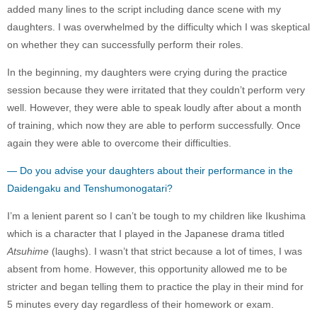
added many lines to the script including dance scene with my
daughters. I was overwhelmed by the difficulty which I was skeptical
on whether they can successfully perform their roles.
In the beginning, my daughters were crying during the practice
session because they were irritated that they couldn’t perform very
well. However, they were able to speak loudly after about a month
of training, which now they are able to perform successfully. Once
again they were able to overcome their difficulties.
— Do you advise your daughters about their performance in the
Daidengaku and Tenshumonogatari?
I’m a lenient parent so I can’t be tough to my children like Ikushima
which is a character that I played in the Japanese drama titled
Atsuhime
(laughs). I wasn’t that strict because a lot of times, I was
absent from home. However, this opportunity allowed me to be
stricter and began telling them to practice the play in their mind for
5 minutes every day regardless of their homework or exam.