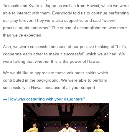
Takasaki and Kyoto in Japan as well as from Hawaii, which we were
able to interact with them. Everybody told us to continue performing
our play forever. They were also supportive and said “we will
practice again tomorrow.” The sense of accomplishment was more
than we’ve expected.
Also, we were successful because of our positive thinking of “Let’s
cooperate each other to make it successful” which we all had. We
were talking that whether this is the power of Hawaii.
We would like to appreciate those volunteer spirits which
contributed in the background. We were able to perform
successfully in Hawaii because of all your support.
— How was costarring with your daughters?