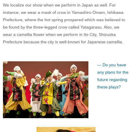
We localize our show when we perform in Japan as well. For
instance, we wear a mask of crow in Yamashiro Onsen, Ishikawa
Prefecture, where the hot spring prospered which was believed to
be found by the three-legged crow called Yatagarasu. Also, we
wear a camellia flower when we perform in Ito City, Shizuoka
Prefecture because the city is well-known for Japanese camellia.
— Do you have
any plans for the
future regarding
these plays?