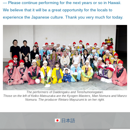
— Please continue performing for the next years or so in Hawaii.
We believe that it will be a great opportunity for the locals to
experience the Japanese culture. Thank you very much for today.
The performers of Daidengaku and Tenshumonogatari.
Those on the left of Keiko Matsuzaka are the Kyogen Masters, Man Nomura and Manzo
Nomura. The producer Rintaro Mayuzumi is on her right.
日本語