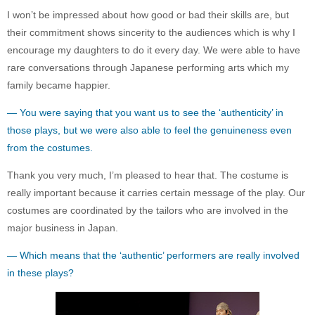
I won’t be impressed about how good or bad their skills are, but
their commitment shows sincerity to the audiences which is why I
encourage my daughters to do it every day. We were able to have
rare conversations through Japanese performing arts which my
family became happier.
— You were saying that you want us to see the ‘authenticity’ in
those plays, but we were also able to feel the genuineness even
from the costumes.
Thank you very much, I’m pleased to hear that. The costume is
really important because it carries certain message of the play. Our
costumes are coordinated by the tailors who are involved in the
major business in Japan.
— Which means that the ‘authentic’ performers are really involved
in these plays?