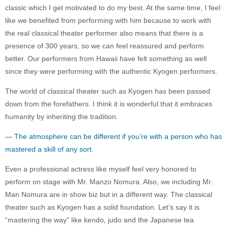
classic which I get motivated to do my best. At the same time, I feel
like we benefited from performing with him because to work with
the real classical theater performer also means that there is a
presence of 300 years, so we can feel reassured and perform
better. Our performers from Hawaii have felt something as well
since they were performing with the authentic Kyogen performers.
The world of classical theater such as Kyogen has been passed
down from the forefathers. I think it is wonderful that it embraces
humanity by inheriting the tradition.
— The atmosphere can be different if you’re with a person who has
mastered a skill of any sort.
Even a professional actress like myself feel very honored to
perform on stage with Mr. Manzo Nomura. Also, we including Mr.
Man Nomura are in show biz but in a different way. The classical
theater such as Kyogen has a solid foundation. Let’s say it is
“mastering the way” like kendo, judo and the Japanese tea