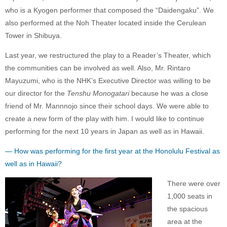
who is a Kyogen performer that composed the “Daidengaku”. We
also performed at the Noh Theater located inside the Cerulean
Tower in Shibuya.
Last year, we restructured the play to a Reader’s Theater, which
the communities can be involved as well. Also, Mr. Rintaro
Mayuzumi, who is the NHK’s Executive Director was willing to be
our director for the
Tenshu Monogatari
because he was a close
friend of Mr. Mannnojo since their school days. We were able to
create a new form of the play with him. I would like to continue
performing for the next 10 years in Japan as well as in Hawaii.
— How was performing for the first year at the Honolulu Festival as
well as in Hawaii?
There were over
1,000 seats in
the spacious
area at the