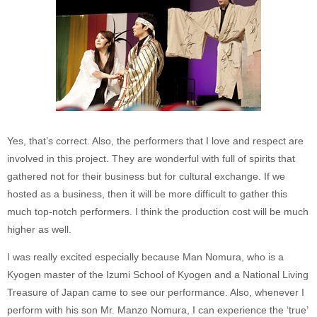
Yes, that’s correct. Also, the performers that I love and respect are
involved in this project. They are wonderful with full of spirits that
gathered not for their business but for cultural exchange. If we
hosted as a business, then it will be more difficult to gather this
much top-notch performers. I think the production cost will be much
higher as well.
I was really excited especially because Man Nomura, who is a
Kyogen master of the Izumi School of Kyogen and a National Living
Treasure of Japan came to see our performance. Also, whenever I
perform with his son Mr. Manzo Nomura, I can experience the ‘true’