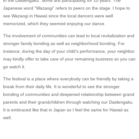
in the Daidengaku. Some are participating for 10 years. The
Japanese word “Wazaogi” refers to peers on the stage. I hope to
see Wazaogi in Hawaii since the local dancers were well
memorized, which they seemed enjoying our dance.
The involvement of communities can lead to local revitalization and
stronger family bonding as well as neighborhood bonding. For
instance, during the day of your child’s performance, your neighbor
may kindly offer to take care of your remaining business so you can
go watch it.
The festival is a place where everybody can be friendly by taking a
break from their daily life. It is wonderful to see the stronger
bonding of communities and deepened relationship between grand
parents and their grandchildren through watching our Daidengaku.
It is embraced like that in Japan so I feel the same for Hawaii as
well.