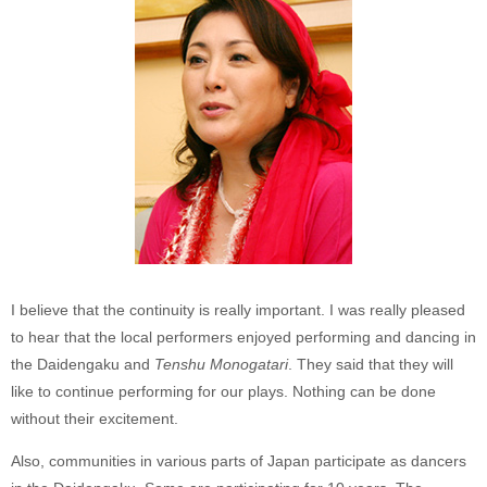
I believe that the continuity is really important. I was really pleased
to hear that the local performers enjoyed performing and dancing in
the Daidengaku and
Tenshu Monogatari
. They said that they will
like to continue performing for our plays. Nothing can be done
without their excitement.
Also, communities in various parts of Japan participate as dancers