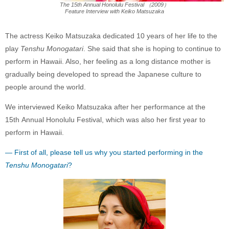
The 15th Annual Honolulu Festival （2009）
Feature Interview with Keiko Matsuzaka
The actress Keiko Matsuzaka dedicated 10 years of her life to the
play
Tenshu Monogatari
. She said that she is hoping to continue to
perform in Hawaii. Also, her feeling as a long distance mother is
gradually being developed to spread the Japanese culture to
people around the world.
We interviewed Keiko Matsuzaka after her performance at the
15th Annual Honolulu Festival, which was also her first year to
perform in Hawaii.
— First of all, please tell us why you started performing in the
Tenshu Monogatari
?