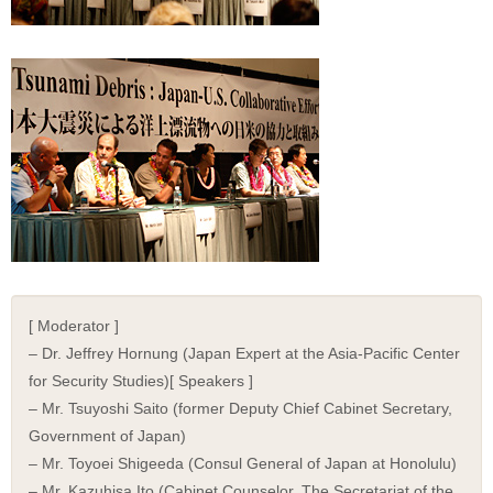
[ Moderator ]
– Dr. Jeffrey Hornung (Japan Expert at the Asia-Pacific Center
for Security Studies)[ Speakers ]
– Mr. Tsuyoshi Saito (former Deputy Chief Cabinet Secretary,
Government of Japan)
– Mr. Toyoei Shigeeda (Consul General of Japan at Honolulu)
– Mr. Kazuhisa Ito (Cabinet Counselor, The Secretariat of the