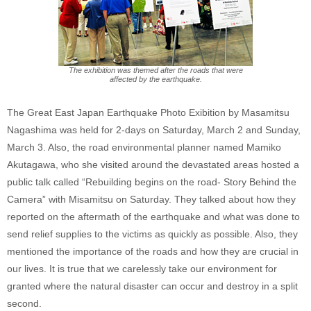
The exhibition was themed after the roads that were
affected by the earthquake.
The Great East Japan Earthquake Photo Exibition by Masamitsu
Nagashima was held for 2-days on Saturday, March 2 and Sunday,
March 3. Also, the road environmental planner named Mamiko
Akutagawa, who she visited around the devastated areas hosted a
public talk called “Rebuilding begins on the road- Story Behind the
Camera” with Misamitsu on Saturday. They talked about how they
reported on the aftermath of the earthquake and what was done to
send relief supplies to the victims as quickly as possible. Also, they
mentioned the importance of the roads and how they are crucial in
our lives. It is true that we carelessly take our environment for
granted where the natural disaster can occur and destroy in a split
second.