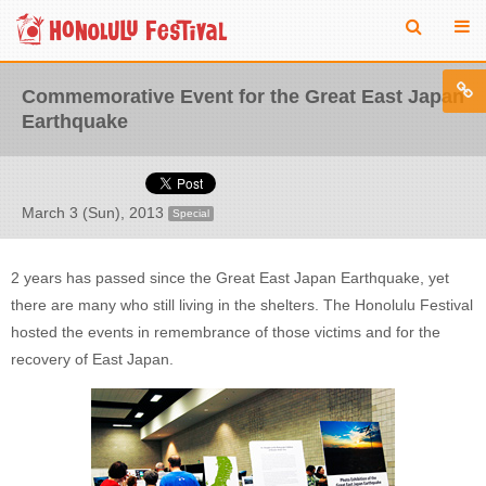
Commemorative Event for the Great East Japan
Earthquake
March 3 (Sun), 2013
Special
2 years has passed since the Great East Japan Earthquake, yet
there are many who still living in the shelters. The Honolulu Festival
hosted the events in remembrance of those victims and for the
recovery of East Japan.