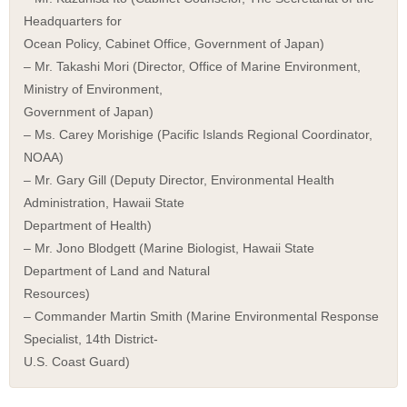
Headquarters for
Ocean Policy, Cabinet Office, Government of Japan)
– Mr. Takashi Mori (Director, Office of Marine Environment,
Ministry of Environment,
Government of Japan)
– Ms. Carey Morishige (Pacific Islands Regional Coordinator,
NOAA)
– Mr. Gary Gill (Deputy Director, Environmental Health
Administration, Hawaii State
Department of Health)
– Mr. Jono Blodgett (Marine Biologist, Hawaii State
Department of Land and Natural
Resources)
– Commander Martin Smith (Marine Environmental Response
Specialist, 14th District-
U.S. Coast Guard)