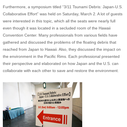
Furthermore, a symposium titled “3/11 Tsunami Debris: Japan-U.S.
Collaborative Effort” was held on Saturday, March 2. A lot of guests
were interested in this topic, which all the seats were nearly full
even though it was located in a secluded room of the Hawaii
Convention Center. Many professionals from various fields have
gathered and discussed the problems of the floating debris that
reached from Japan to Hawaii. Also, they discussed the impact on
the environment in the Pacific Rims. Each professional presented
their perspective and elaborated on how Japan and the U.S. can
collaborate with each other to save and restore the environment.