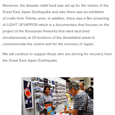
Moreover, the disaster relief fund was set up for the victims of the
Great East Japan Earthquake and also there was an exhibition
of crafts from Tohoku area. In addition, there was a film screening
of
LIGHT UP NIPPON
which is a documentary that focuses on the
project of the thousands fireworks that were launched
simultaneously at 10 locations of the devastated areas to
commemorate the victims and for the recovery of Japan.
We will continue to support those who are striving for recovery from
the Great East Japan Earthquake.