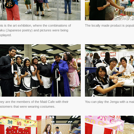
is is the art exhibition, where the combinations of
The locally made product is popul
aiku (Japanese poetry) and pictures were being
splayed.
ey are the members of the Maid Cafe with their
You can play the Jenga with a mai
ustomers that were wearing costumes.