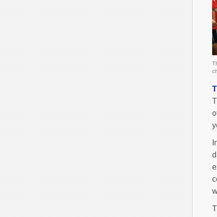
Th
ch
T
T
o
y
I
d
e
c
w
T