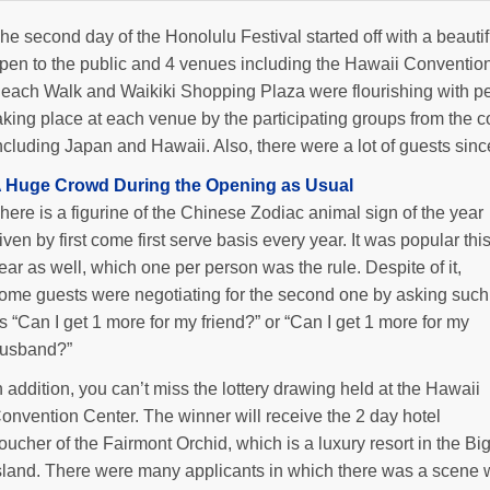
he second day of the Honolulu Festival started off with a beaut
pen to the public and 4 venues including the Hawaii Conventio
each Walk and Waikiki Shopping Plaza were flourishing with p
aking place at each venue by the participating groups from the co
ncluding Japan and Hawaii. Also, there were a lot of guests sin
 Huge Crowd During the Opening as Usual
here is a figurine of the Chinese Zodiac animal sign of the year
iven by first come first serve basis every year. It was popular thi
ear as well, which one per person was the rule. Despite of it,
ome guests were negotiating for the second one by asking such
s “Can I get 1 more for my friend?” or “Can I get 1 more for my
usband?”
n addition, you can’t miss the lottery drawing held at the Hawaii
onvention Center. The winner will receive the 2 day hotel
oucher of the Fairmont Orchid, which is a luxury resort in the Bi
sland. There were many applicants in which there was a scene wh