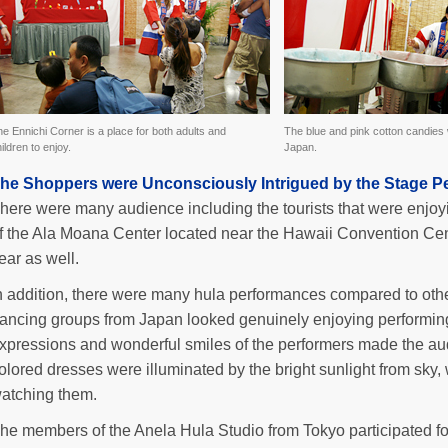
e Ennichi Corner is a place for both adults and
The blue and pink cotton candies
ildren to enjoy.
Japan.
he Shoppers were Unconsciously Intrigued by the Stage P
here were many audience including the tourists that were enjoy
f the Ala Moana Center located near the Hawaii Convention Cen
ear as well.
n addition, there were many hula performances compared to oth
ancing groups from Japan looked genuinely enjoying performing o
xpressions and wonderful smiles of the performers made the aud
olored dresses were illuminated by the bright sunlight from sky
atching them.
he members of the Anela Hula Studio from Tokyo participated for