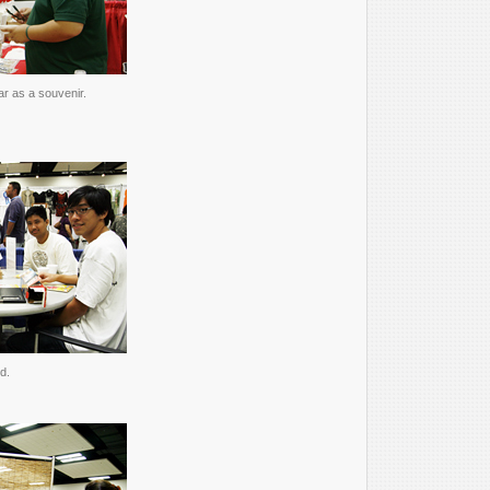
ar as a souvenir.
d.