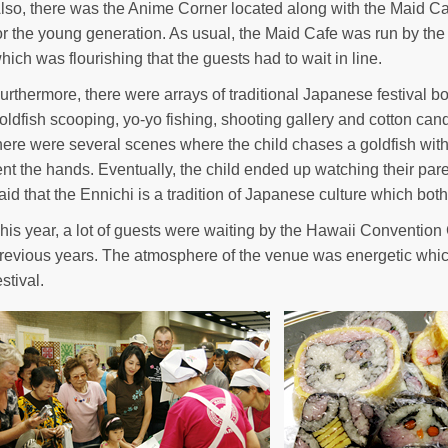
lso, there was the Anime Corner located along with the Maid 
or the young generation. As usual, the Maid Cafe was run by the
hich was flourishing that the guests had to wait in line.
urthermore, there were arrays of traditional Japanese festival b
oldfish scooping, yo-yo fishing, shooting gallery and cotton can
here were several scenes where the child chases a goldfish with 
ent the hands. Eventually, the child ended up watching their par
aid that the Ennichi is a tradition of Japanese culture which bot
his year, a lot of guests were waiting by the Hawaii Conventio
revious years. The atmosphere of the venue was energetic which
estival.