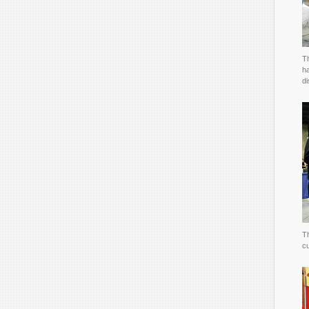
Th
h
di
Th
c