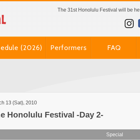
The 31st Honolulu Festival will be h
edule (2026)
Performers
FAQ
h 13 (Sat), 2010
e Honolulu Festival -Day 2-
Special