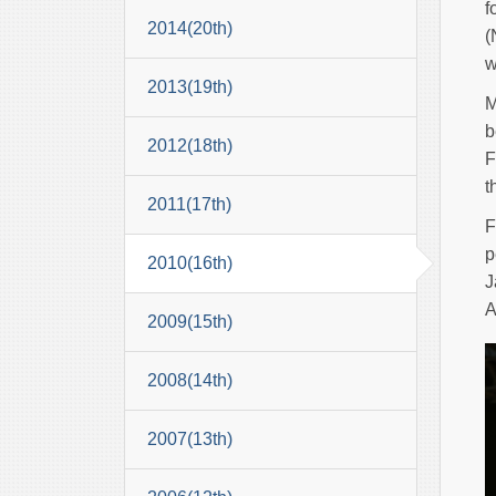
f
2014(20th)
(
w
2013(19th)
M
b
2012(18th)
F
t
2011(17th)
F
p
2010(16th)
J
A
2009(15th)
2008(14th)
2007(13th)