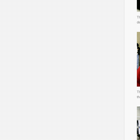
T
de
T
t