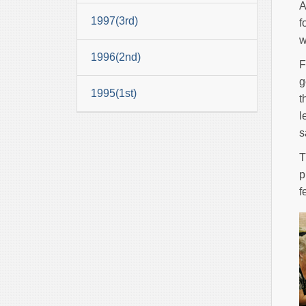
A
1997(3rd)
f
w
1996(2nd)
F
g
1995(1st)
t
l
s
T
p
f