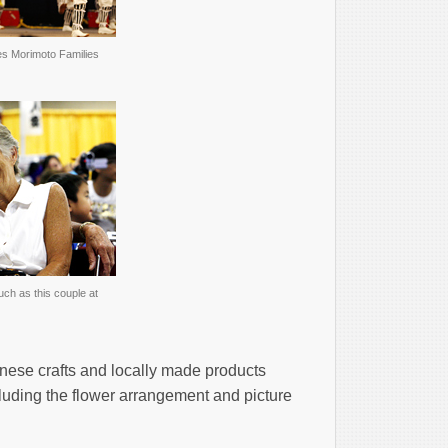
es Morimoto Families
ch as this couple at
nese crafts and locally made products
luding the flower arrangement and picture