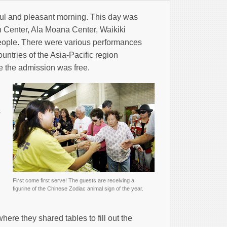
iful and pleasant morning. This day was
n Center, Ala Moana Center, Waikiki
eople. There were various performances
untries of the Asia-Pacific region
ce the admission was free.
s
First come first serve! The guests are receiving a
figurine of the Chinese Zodiac animal sign of the year.
g
ere they shared tables to fill out the