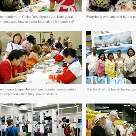
he members of Chiba Dentokyodoryori Kenkyukai
Everybody was amazed by the pr
monstrated how to make futomaki (thick sushi roll).
he origami (paper-folding) was popular among adults
The booth of the tourist bureau pr
han expected which they looked serious.