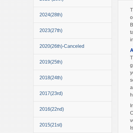
T
2024(28th)
o
B
2023(27th)
t
i
2020(26th)-Canceled
A
T
2019(25th)
g
y
2018(24th)
s
a
2017(23rd)
h
I
2016(22nd)
C
v
2015(21st)
I