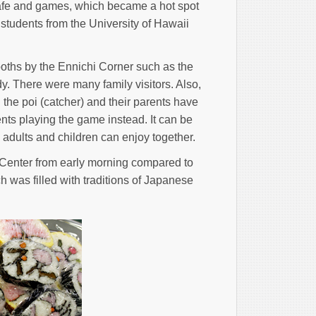
Cafe and games, which became a hot spot
 students from the University of Hawaii
ooths by the Ennichi Corner such as the
dy. There were many family visitors. Also,
the poi (catcher) and their parents have
ents playing the game instead. It can be
h adults and children can enjoy together.
n Center from early morning compared to
 was filled with traditions of Japanese