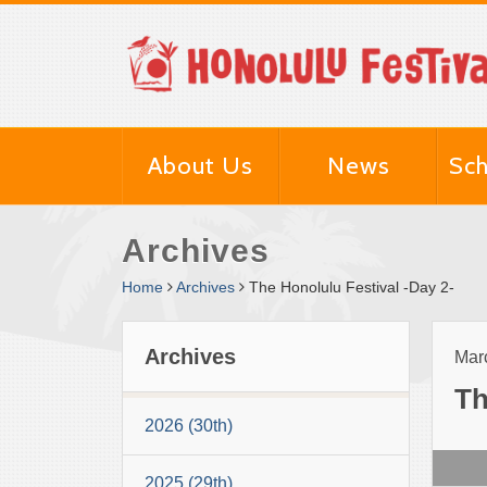
About Us
News
Sch
Archives
Home
Archives
The Honolulu Festival -Day 2-
Archives
Marc
Th
2026 (30th)
2025 (29th)