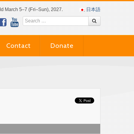
eld March 5–7 (Fri–Sun), 2027.
日本語
Contact
Donate