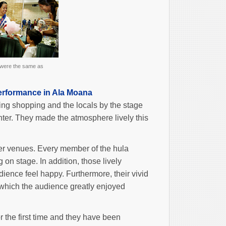
 were the same as
erformance in Ala Moana
ing shopping and the locals by the stage
ter. They made the atmosphere lively this
er venues. Every member of the hula
n stage. In addition, those lively
ience feel happy. Furthermore, their vivid
, which the audience greatly enjoyed
 the first time and they have been