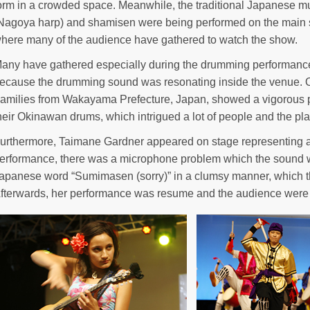
orm in a crowded space. Meanwhile, the traditional Japanese m
Nagoya harp) and shamisen were being performed on the main s
here many of the audience have gathered to watch the show.
any have gathered especially during the drumming performance
ecause the drumming sound was resonating inside the venue. O
amilies from Wakayama Prefecture, Japan, showed a vigorous p
heir Okinawan drums, which intrigued a lot of people and the 
urthermore, Taimane Gardner appeared on stage representing a
erformance, there was a microphone problem which the sound wa
apanese word “Sumimasen (sorry)” in a clumsy manner, which 
fterwards, her performance was resume and the audience were