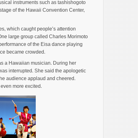
usical instruments such as tashishogoto
tage of the Hawaii Convention Center,
s, which caught people’s attention
ne large group called Charles Morimoto
erformance of the Eisa dance playing
place became crowded.
s a Hawaiian musician. During her
s interrupted. She said the apologetic
the audience applaud and cheered.
 even more excited.