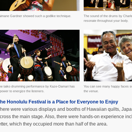
aimane Gardner showed such a godlike technique.
The sound of the drums by Charl
resonate throughout your body.
he taiko drumming performance by Kaze-Damari has
You can see many happy faces su
power to energize the listeners.
the venue.
he Honolulu Festival is a Place for Everyone to Enjoy
here were various displays and booths of Hawaiian quilts, Japa
cross the main stage. Also, there were hands-on experience inc
etter, which they occupied more than half of the area.