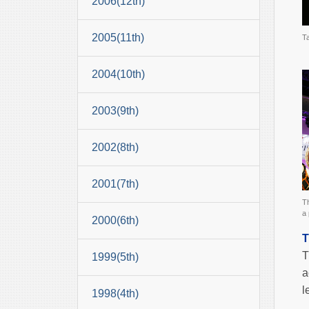
2006(12th)
2005(11th)
T
2004(10th)
2003(9th)
2002(8th)
2001(7th)
T
a 
2000(6th)
T
T
1999(5th)
a
l
1998(4th)