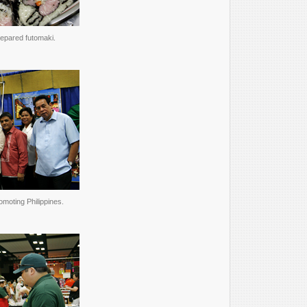
epared futomaki.
omoting Philippines.